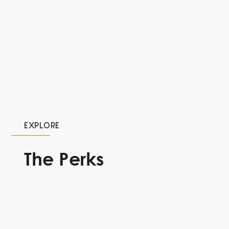
EXPLORE
The Perks