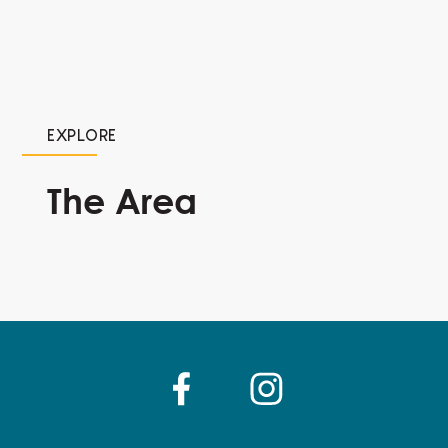
EXPLORE
The Area