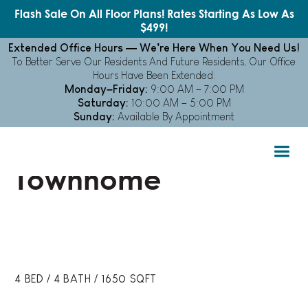
Flash Sale On All Floor Plans! Rates Starting As Low As
$499!
Extended Office Hours — We’re Here When You Need Us!
To Better Serve Our Residents And Future Residents, Our Office
Hours Have Been Extended:
Monday–Friday:
9:00 AM – 7:00 PM
FLOOR PLANS
Saturday:
10:00 AM – 5:00 PM
Sunday:
Available By Appointment
4x4 Furnished
Townhome
4
BED
/
4
BATH
/
1650
SQFT