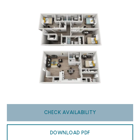
CHECK AVAILABILITY
DOWNLOAD PDF