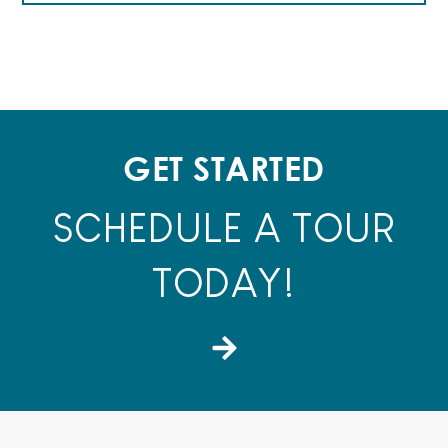
GET STARTED
SCHEDULE A TOUR
TODAY!