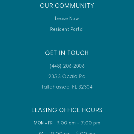
OUR COMMUNITY
Lease Now
Resident Portal
GET IN TOUCH
(448) 206-2006
235 S Ocala Rd
Tallahassee, FL 32304
LEASING OFFICE HOURS
9:00 am - 7:00 pm
MON – FRI
10:00 am - 5:00 pm
SAT