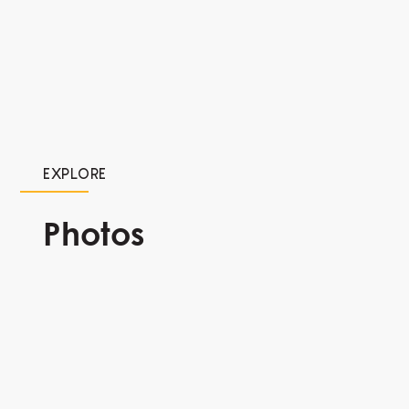
EXPLORE
Photos